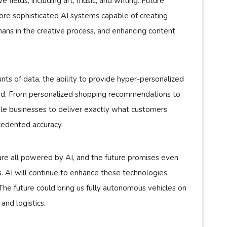
ve fields, including art, music, and writing. Future
ore sophisticated AI systems capable of creating
mans in the creative process, and enhancing content
nts of data, the ability to provide hyper-personalized
ed. From personalized shopping recommendations to
ble businesses to deliver exactly what customers
cedented accuracy.
 are all powered by AI, and the future promises even
AI will continue to enhance these technologies,
. The future could bring us fully autonomous vehicles on
and logistics.