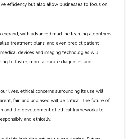
ove efficiency but also allow businesses to focus on
 to expand, with advanced machine learning algorithms
alize treatment plans, and even predict patient
 medical devices and imaging technologies will
ding to faster, more accurate diagnoses and
r lives, ethical concerns surrounding its use will
ent, fair, and unbiased will be critical. The future of
tion and the development of ethical frameworks to
esponsibly and ethically.