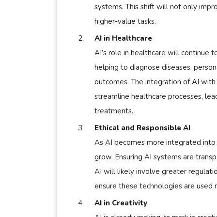
systems. This shift will not only impr
higher-value tasks.
AI in Healthcare
AI’s role in healthcare will continue
helping to diagnose diseases, person
outcomes. The integration of AI with
streamline healthcare processes, lea
treatments.
Ethical and Responsible AI
As AI becomes more integrated into ou
grow. Ensuring AI systems are transpar
AI will likely involve greater regula
ensure these technologies are used r
AI in Creativity