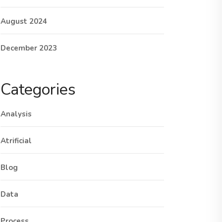
August 2024
December 2023
Categories
Analysis
Atrificial
Blog
Data
Process