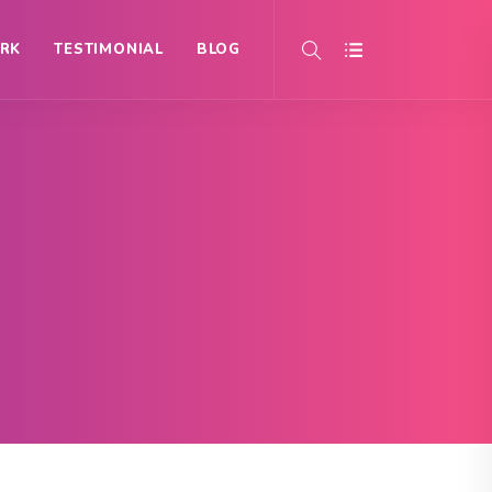
RK
TESTIMONIAL
BLOG