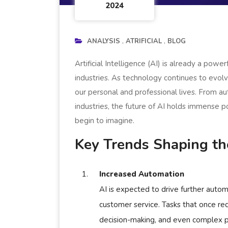
2024
ANALYSIS
ATRIFICIAL
BLOG
Artificial Intelligence (AI) is already a powe
industries. As technology continues to evolv
our personal and professional lives. From a
industries, the future of AI holds immense 
begin to imagine.
Key Trends Shaping the
Increased Automation
AI is expected to drive further autom
customer service. Tasks that once req
decision-making, and even complex pr