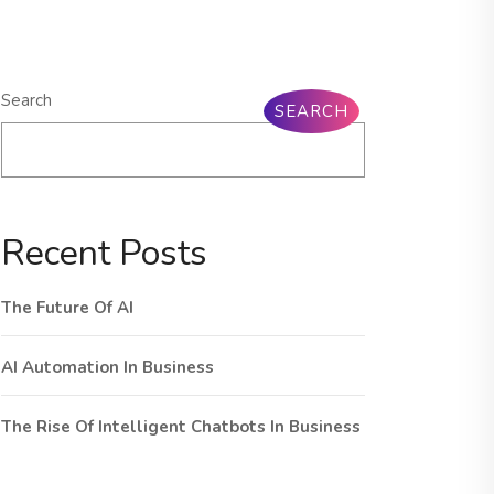
Search
SEARCH
Recent Posts
The Future Of AI
AI Automation In Business
The Rise Of Intelligent Chatbots In Business