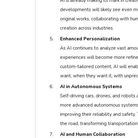
AI is already making its mark in creati
developments will likely see even m
original works, collaborating with hu
creation across industries.
Enhanced Personalization
As AI continues to analyze vast amou
experiences will become more refin
custom-tailored content, AI will ena
want, when they want it, with unpre
AI in Autonomous Systems
Self-driving cars, drones, and robots
more advanced autonomous systems. 
improving their reliability and safety
the road, transforming transportation 
AI and Human Collaboration