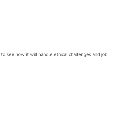
us to see how it will handle ethical challenges and job