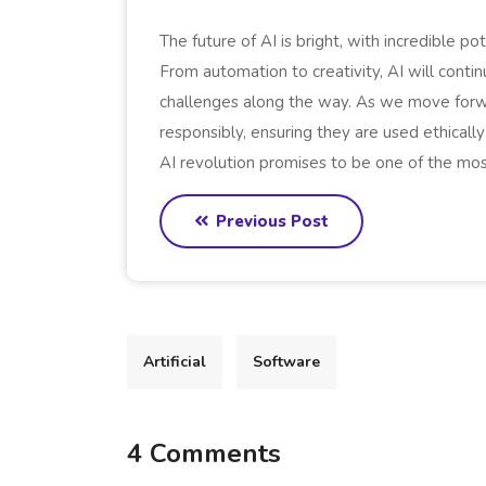
The future of AI is bright, with incredible po
From automation to creativity, AI will conti
challenges along the way. As we move forwar
responsibly, ensuring they are used ethically
AI revolution promises to be one of the mos
Previous Post
Artificial
Software
4 Comments