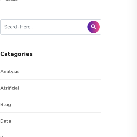
Categories
Analysis
Atrificial
Blog
Data