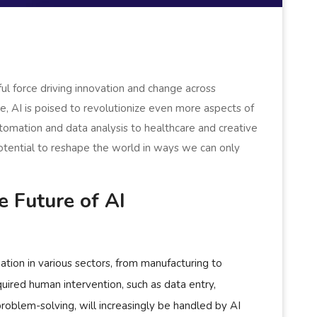
rful force driving innovation and change across
e, AI is poised to revolutionize even more aspects of
utomation and data analysis to healthcare and creative
potential to reshape the world in ways we can only
 Future of AI
ation in various sectors, from manufacturing to
uired human intervention, such as data entry,
oblem-solving, will increasingly be handled by AI