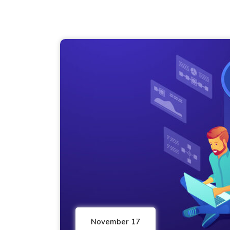
November 17