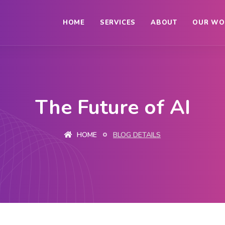
HOME
SERVICES
ABOUT
OUR WO
The Future of AI
HOME
BLOG DETAILS