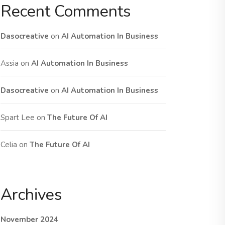
Recent Comments
Dasocreative
on
AI Automation In Business
Assia
on
AI Automation In Business
Dasocreative
on
AI Automation In Business
Spart Lee
on
The Future Of AI
Celia
on
The Future Of AI
Archives
November 2024