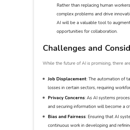
Rather than replacing human workers,
complex problems and drive innovation
AI will be a valuable tool to augmen
opportunities for collaboration.
Challenges and Consid
While the future of AI is promising, there a
Job Displacement
: The automation of t
losses in certain sectors, requiring workfo
Privacy Concerns
: As AI systems proces
and securing information will become a crit
Bias and Fairness
: Ensuring that AI syst
continuous work in developing and refinin