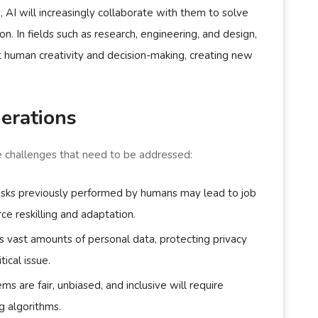
 AI will increasingly collaborate with them to solve
. In fields such as research, engineering, and design,
t human creativity and decision-making, creating new
erations
re challenges that need to be addressed:
asks previously performed by humans may lead to job
rce reskilling and adaptation.
s vast amounts of personal data, protecting privacy
ical issue.
ems are fair, unbiased, and inclusive will require
g algorithms.