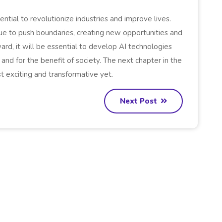
tential to revolutionize industries and improve lives.
nue to push boundaries, creating new opportunities and
d, it will be essential to develop AI technologies
 and for the benefit of society. The next chapter in the
t exciting and transformative yet.
Next Post