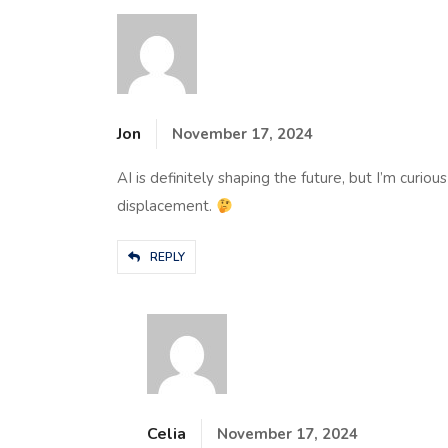
Jon
November 17, 2024
AI is definitely shaping the future, but I’m curio
displacement.
REPLY
Celia
November 17, 2024