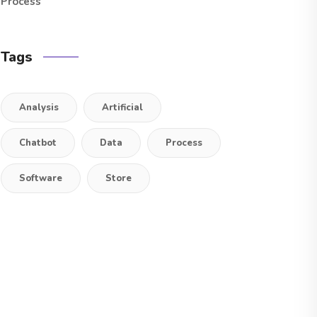
Process
Tags
Analysis
Artificial
Chatbot
Data
Process
Software
Store