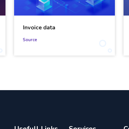
Invoice data
Source
Usefull Links
Services
C