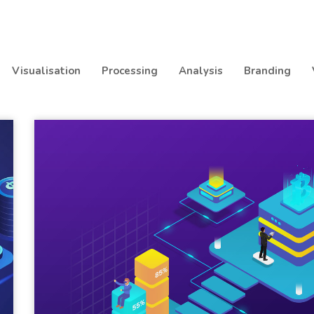
Visualisation
Processing
Analysis
Branding