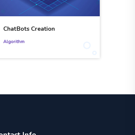
ChatBots Creation
Algorithm
ontact Info