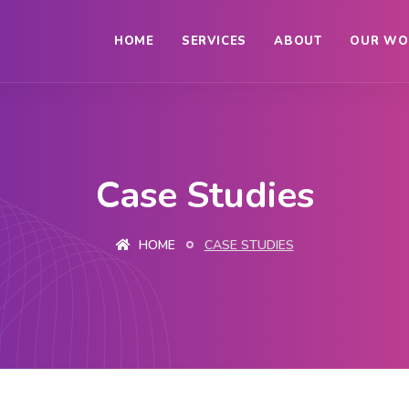
HOME
SERVICES
ABOUT
OUR WO
Case Studies
HOME
CASE STUDIES