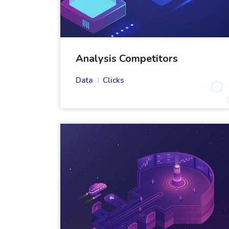
Analysis Competitors
Data
Clicks