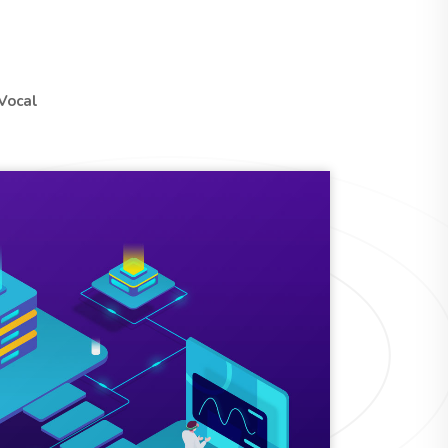
Vocal