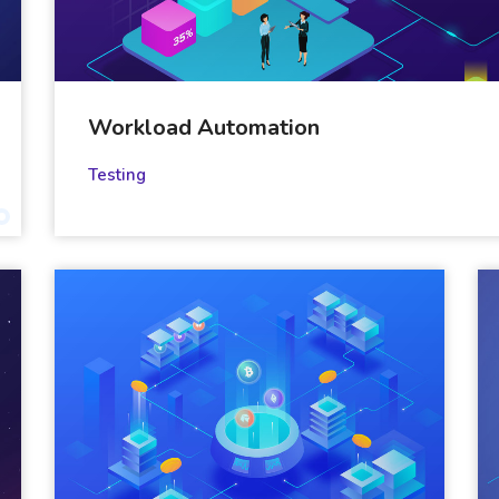
Workload Automation
Testing