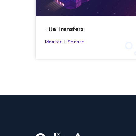
File Transfers
Monitor
Science