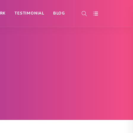
RK
TESTIMONIAL
BLOG